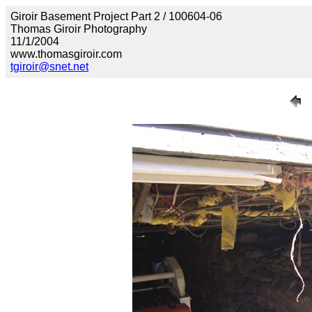
Giroir Basement Project Part 2 / 100604-06
Thomas Giroir Photography
11/1/2004
www.thomasgiroir.com
tgiroir@snet.net