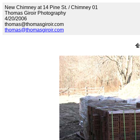
New Chimney at 14 Pine St. / Chimney 01
Thomas Giroir Photography
4/20/2006
thomas@thomasgiroir.com
thomas@thomasgiroir.com